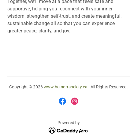
Together, we'll move at a pace that feels safe and
supportive, helping you reconnect with your inner
wisdom, strengthen self-trust, and create meaningful,
sustainable change all so that you can experience
greater peace, clarity, and joy.
Copyright © 2026
www.bemorrsociety.ca
- All Rights Reserved.
Powered by