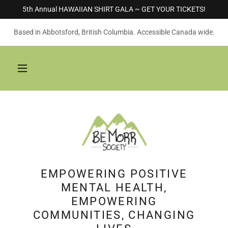
5th Annual HAWAIIAN SHIRT GALA ~ GET YOUR TICKETS!
Based in Abbotsford, British Columbia. Accessible Canada wide.
EMPOWERING POSITIVE
MENTAL HEALTH,
EMPOWERING
COMMUNITIES, CHANGING