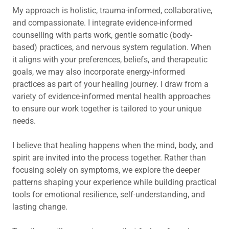
My approach is holistic, trauma-informed, collaborative,
and compassionate. I integrate evidence-informed
counselling with parts work, gentle somatic (body-
based) practices, and nervous system regulation. When
it aligns with your preferences, beliefs, and therapeutic
goals, we may also incorporate energy-informed
practices as part of your healing journey. I draw from a
variety of evidence-informed mental health approaches
to ensure our work together is tailored to your unique
needs.
I believe that healing happens when the mind, body, and
spirit are invited into the process together. Rather than
focusing solely on symptoms, we explore the deeper
patterns shaping your experience while building practical
tools for emotional resilience, self-understanding, and
lasting change.