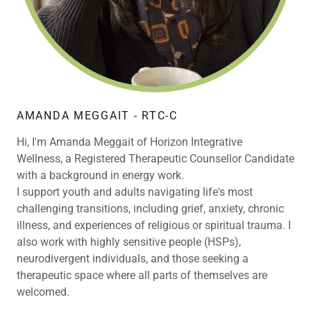
AMANDA MEGGAIT - RTC-C
Hi, I'm Amanda Meggait of Horizon Integrative
Wellness, a Registered Therapeutic Counsellor Candidate
with a background in energy work.
I support youth and adults navigating life's most
challenging transitions, including grief, anxiety, chronic
illness, and experiences of religious or spiritual trauma. I
also work with highly sensitive people (HSPs),
neurodivergent individuals, and those seeking a
therapeutic space where all parts of themselves are
welcomed.