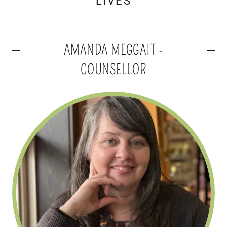
LIVES
AMANDA MEGGAIT -
COUNSELLOR