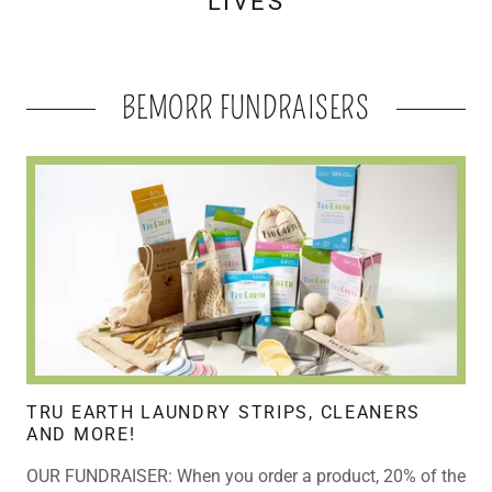
LIVES
BEMORR FUNDRAISERS
TRU EARTH LAUNDRY STRIPS, CLEANERS
AND MORE!
OUR FUNDRAISER: When you order a product, 20% of the