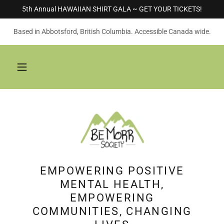
5th Annual HAWAIIAN SHIRT GALA ~ GET YOUR TICKETS!
Based in Abbotsford, British Columbia. Accessible Canada wide.
EMPOWERING POSITIVE
MENTAL HEALTH,
EMPOWERING
COMMUNITIES, CHANGING