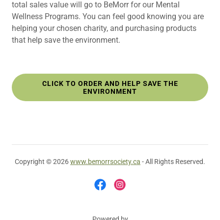
total sales value will go to BeMorr for our Mental
Wellness Programs. You can feel good knowing you are
helping your chosen charity, and purchasing products
that help save the environment.
CLICK TO ORDER AND HELP SAVE THE
ENVIRONMENT
Copyright © 2026
www.bemorrsociety.ca
- All Rights Reserved.
Powered by