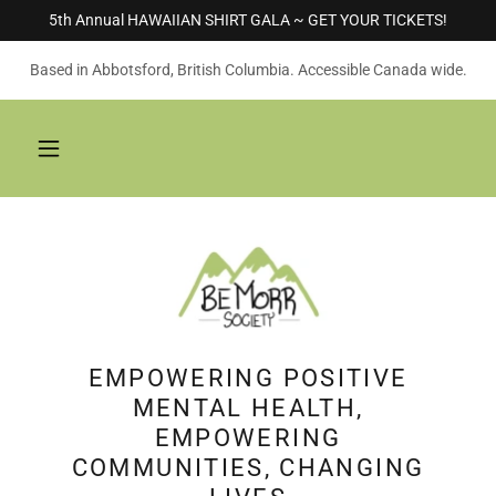
5th Annual HAWAIIAN SHIRT GALA ~ GET YOUR TICKETS!
Based in Abbotsford, British Columbia. Accessible Canada wide.
EMPOWERING POSITIVE
MENTAL HEALTH,
EMPOWERING
COMMUNITIES, CHANGING