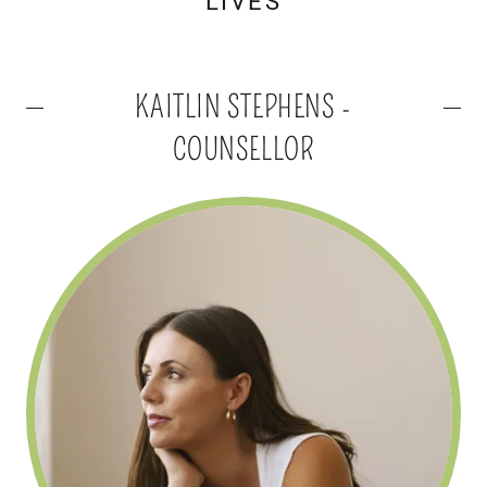
LIVES
KAITLIN STEPHENS -
COUNSELLOR