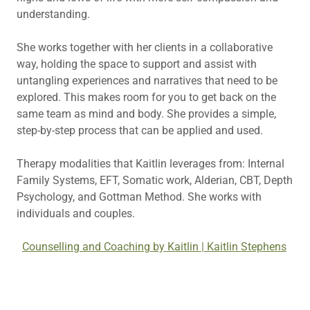
understanding.
She works together with her clients in a collaborative
way, holding the space to support and assist with
untangling experiences and narratives that need to be
explored. This makes room for you to get back on the
same team as mind and body. She provides a simple,
step-by-step process that can be applied and used.
Therapy modalities that Kaitlin leverages from: Internal
Family Systems, EFT, Somatic work, Alderian, CBT, Depth
Psychology, and Gottman Method. She works with
individuals and couples.
Counselling and Coaching by Kaitlin | Kaitlin Stephens