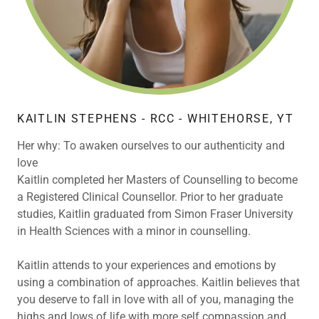
KAITLIN STEPHENS - RCC - WHITEHORSE, YT
Her why: To awaken ourselves to our authenticity and
love
Kaitlin completed her Masters of Counselling to become
a Registered Clinical Counsellor. Prior to her graduate
studies, Kaitlin graduated from Simon Fraser University
in Health Sciences with a minor in counselling.
Kaitlin attends to your experiences and emotions by
using a combination of approaches. Kaitlin believes that
you deserve to fall in love with all of you, managing the
highs and lows of life with more self compassion and