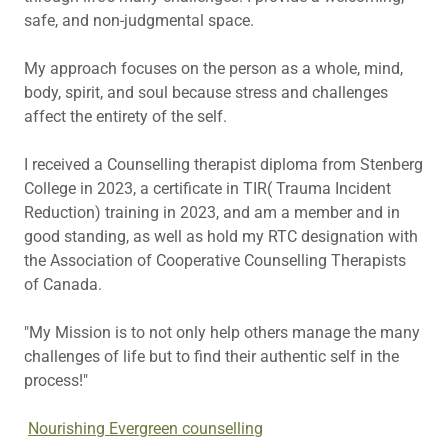
safe, and non-judgmental space.
My approach focuses on the person as a whole, mind,
body, spirit, and soul because stress and challenges
affect the entirety of the self.
I received a Counselling therapist diploma from Stenberg
College in 2023, a certificate in TIR( Trauma Incident
Reduction) training in 2023, and am a member and in
good standing, as well as hold my RTC designation with
the Association of Cooperative Counselling Therapists
of Canada.
"My Mission is to not only help others manage the many
challenges of life but to find their authentic self in the
process!"
Nourishing Evergreen counselling