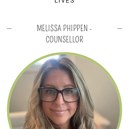
LIVES
MELISSA PHIPPEN -
COUNSELLOR