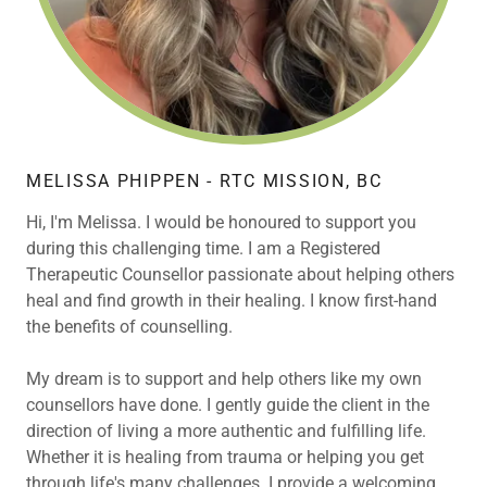
MELISSA PHIPPEN - RTC MISSION, BC
Hi, I'm Melissa. I would be honoured to support you
during this challenging time. I am a Registered
Therapeutic Counsellor passionate about helping others
heal and find growth in their healing. I know first-hand
the benefits of counselling.
My dream is to support and help others like my own
counsellors have done. I gently guide the client in the
direction of living a more authentic and fulfilling life.
Whether it is healing from trauma or helping you get
through life's many challenges. I provide a welcoming,