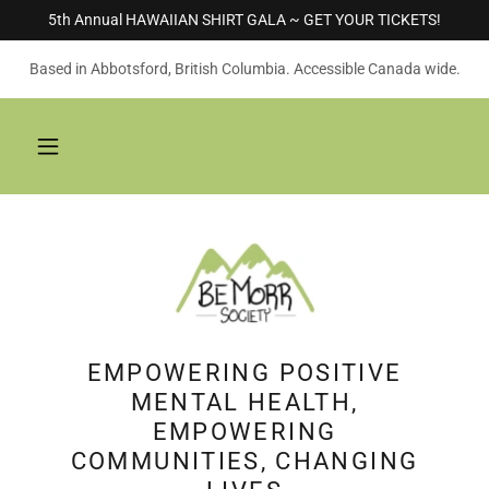
5th Annual HAWAIIAN SHIRT GALA ~ GET YOUR TICKETS!
Based in Abbotsford, British Columbia. Accessible Canada wide.
EMPOWERING POSITIVE
MENTAL HEALTH,
EMPOWERING
COMMUNITIES, CHANGING